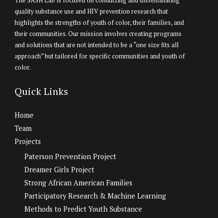
The SASH Lab is focused on conducting and disseminating
quality substance use and HIV prevention research that
highlights the strengths of youth of color, their families, and
their communities. Our mission involves creating programs
and solutions that are not intended to be a “one size fits all
approach” but tailored for specific communities and youth of
color.
Quick Links
Home
Team
Projects
Paterson Prevention Project
Dreamer Girls Project
Strong African American Families
Participatory Research & Machine Learning
Methods to Predict Youth Substance