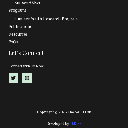
EmpowHERed
Programs
Summer Youth Research Program
Publications
Resources
FAQs
Let’s Connect!
Connect with Us Now!
Copyright © 2026 The SASH Lab
Developed by
SMCSE