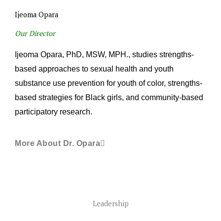
Ijeoma Opara
Our Director
Ijeoma Opara, PhD, MSW, MPH., studies strengths-
based approaches to sexual health and youth
substance use prevention for youth of color, strengths-
based strategies for Black girls, and community-based
participatory research.
More About Dr. Opara
Leadership