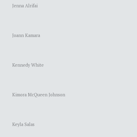
Jenna Alrifai
Joann Kamara
Kennedy White
Kimora McQueen Johnson
Keyla Salas