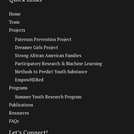
Home
Team
Projects
Paterson Prevention Project
Dreamer Girls Project
Strong African American Families
Participatory Research & Machine Learning
Methods to Predict Youth Substance
EmpowHERed
Programs
Summer Youth Research Program
Publications
Resources
FAQs
Let’s Connect!