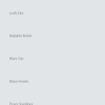
Leah Eke
Malakhi Noble
Mary Ojo
Maya Iwuala
Peace Kanikwu