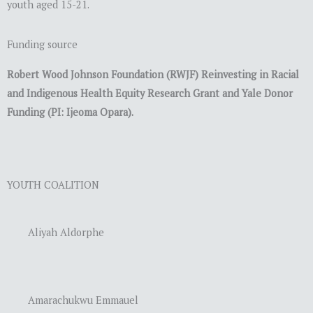
youth aged 15-21.
Funding source
Robert Wood Johnson Foundation (RWJF) Reinvesting in Racial
and Indigenous Health Equity Research Grant and Yale Donor
Funding (PI: Ijeoma Opara).
YOUTH COALITION
Aliyah Aldorphe
Amarachukwu Emmauel