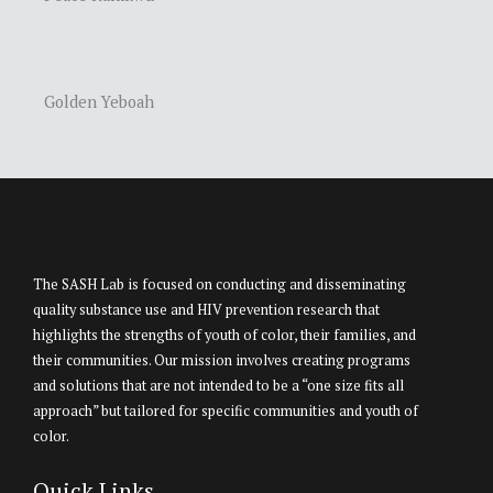
Golden Yeboah
The SASH Lab is focused on conducting and disseminating
quality substance use and HIV prevention research that
highlights the strengths of youth of color, their families, and
their communities. Our mission involves creating programs
and solutions that are not intended to be a “one size fits all
approach” but tailored for specific communities and youth of
color.
Quick Links