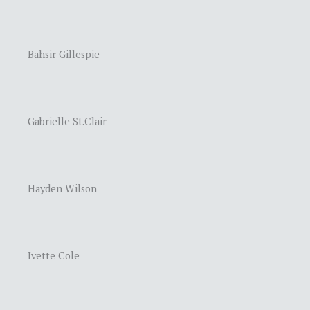
Bahsir Gillespie
Gabrielle St.Clair
Hayden Wilson
Ivette Cole