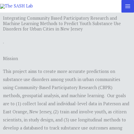
Skip
to
Integrating Community Based Participatory Research and
content
Machine Learning Methods to Predict Youth Substance Use
Disorders for Urban Cities in New Jersey
.
Mission
This project aims to create more accurate predictions on
substance use disorders among youth in urban communities
using Community-Based Participatory Research (CBPR)
methods, geospatial analysis, and machine learning. Our goals
are to (1) collect local and individual-level data in Paterson and
East Orange, New Jersey, (2) train and involve youth, as citizen
scientists, in study design, and (3) use longitudinal methods to
develop a databased to track substance use outcomes among