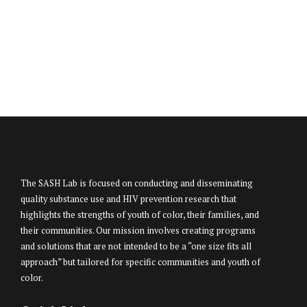
The SASH Lab is focused on conducting and disseminating
quality substance use and HIV prevention research that
highlights the strengths of youth of color, their families, and
their communities. Our mission involves creating programs
and solutions that are not intended to be a “one size fits all
approach” but tailored for specific communities and youth of
color.