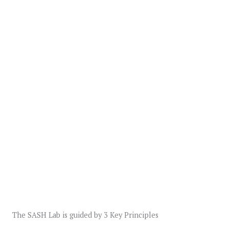
The SASH Lab is guided by 3 Key Principles