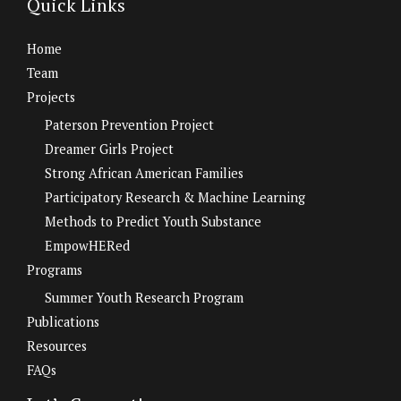
Quick Links
Home
Team
Projects
Paterson Prevention Project
Dreamer Girls Project
Strong African American Families
Participatory Research & Machine Learning
Methods to Predict Youth Substance
EmpowHERed
Programs
Summer Youth Research Program
Publications
Resources
FAQs