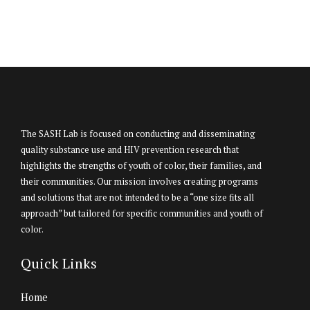
The SASH Lab is focused on conducting and disseminating
quality substance use and HIV prevention research that
highlights the strengths of youth of color, their families, and
their communities. Our mission involves creating programs
and solutions that are not intended to be a “one size fits all
approach” but tailored for specific communities and youth of
color.
Quick Links
Home