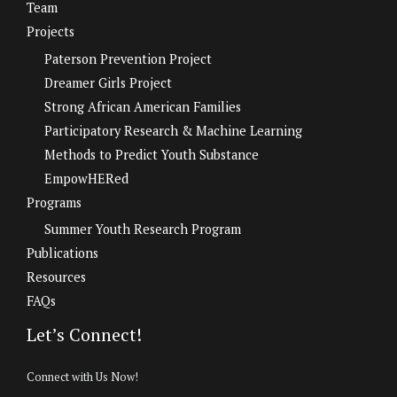
Team
Projects
Paterson Prevention Project
Dreamer Girls Project
Strong African American Families
Participatory Research & Machine Learning
Methods to Predict Youth Substance
EmpowHERed
Programs
Summer Youth Research Program
Publications
Resources
FAQs
Let’s Connect!
Connect with Us Now!