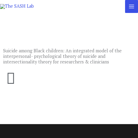
Skip
to
content
Suicide among Black children: An integrated model of the
interpersonal- psychological theory of suicide and
intersectionality theory for researchers & clinicians