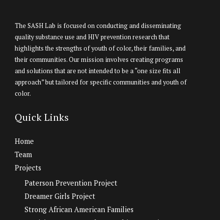
The SASH Lab is focused on conducting and disseminating
quality substance use and HIV prevention research that
highlights the strengths of youth of color, their families, and
their communities. Our mission involves creating programs
and solutions that are not intended to be a “one size fits all
approach” but tailored for specific communities and youth of
color.
Quick Links
Home
Team
Projects
Paterson Prevention Project
Dreamer Girls Project
Strong African American Families