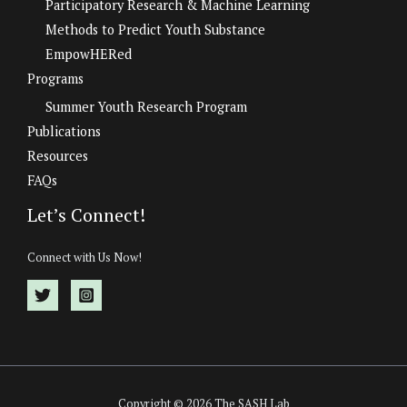
Participatory Research & Machine Learning
Methods to Predict Youth Substance
EmpowHERed
Programs
Summer Youth Research Program
Publications
Resources
FAQs
Let’s Connect!
Connect with Us Now!
Copyright © 2026 The SASH Lab