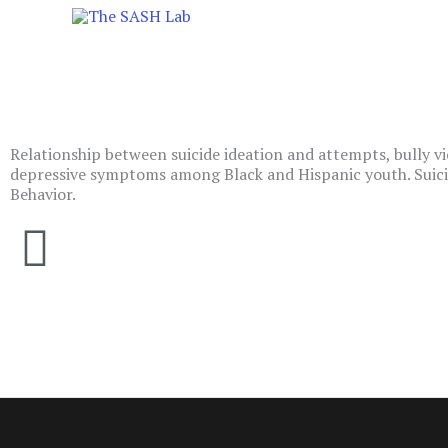
Skip
to
content
Relationship between suicide ideation and attempts, bully vi
depressive symptoms among Black and Hispanic youth. Suici
Behavior.