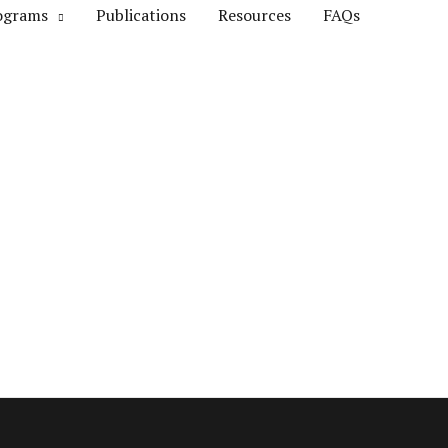
ograms
Publications
Resources
FAQs