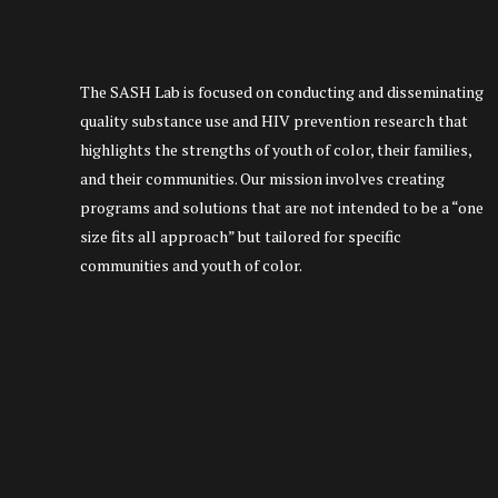
The SASH Lab is focused on conducting and disseminating
quality substance use and HIV prevention research that
highlights the strengths of youth of color, their families,
and their communities. Our mission involves creating
programs and solutions that are not intended to be a “one
size fits all approach” but tailored for specific
communities and youth of color.