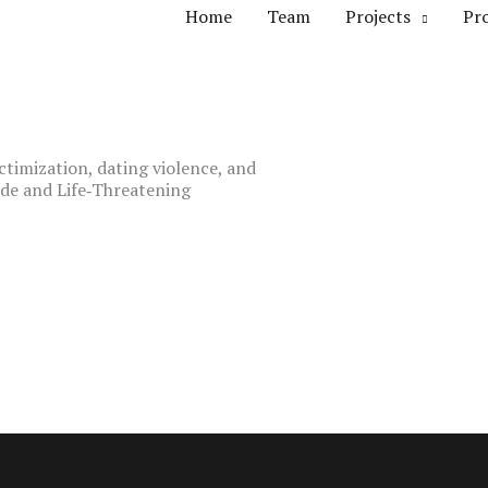
Home
Team
Projects
Pr
ctimization, dating violence, and
de and Life‐Threatening