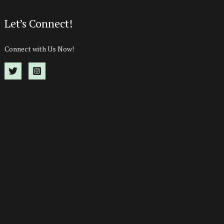
Let’s Connect!
Connect with Us Now!