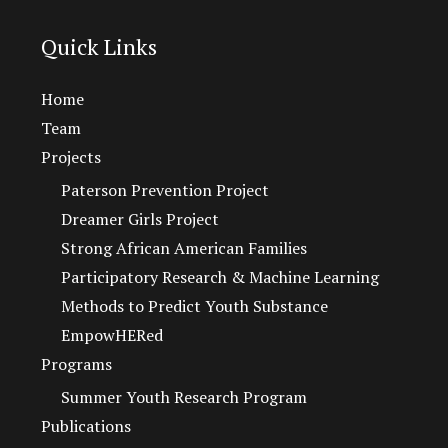
Quick Links
Home
Team
Projects
Paterson Prevention Project
Dreamer Girls Project
Strong African American Families
Participatory Research & Machine Learning
Methods to Predict Youth Substance
EmpowHERed
Programs
Summer Youth Research Program
Publications