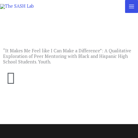
Skip
to
content
“It Makes Me Feel like I Can Make a Difference”: A Qualitative
Exploration of Peer Mentoring with Black and Hispanic High
School Students. Youth.