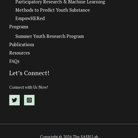
Participatory Research & Machine Learning
Methods to Predict Youth Substance
EmpowHERed
Programs
Summer Youth Research Program
Publications
Resources
FAQs
Let’s Connect!
Connect with Us Now!
Copyright © 2026 The SASH Lab