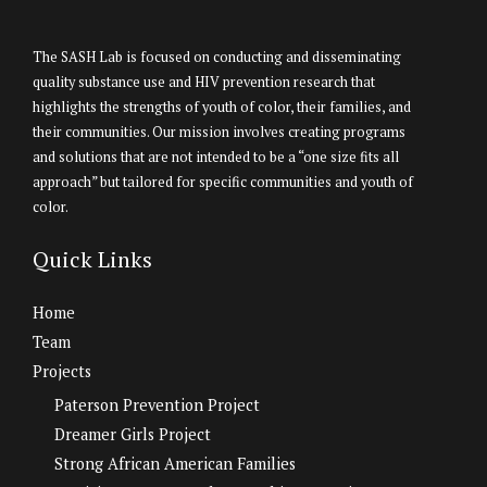
The SASH Lab is focused on conducting and disseminating
quality substance use and HIV prevention research that
highlights the strengths of youth of color, their families, and
their communities. Our mission involves creating programs
and solutions that are not intended to be a “one size fits all
approach” but tailored for specific communities and youth of
color.
Quick Links
Home
Team
Projects
Paterson Prevention Project
Dreamer Girls Project
Strong African American Families