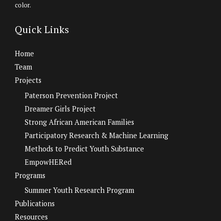
color.
Quick Links
Home
Team
Projects
Paterson Prevention Project
Dreamer Girls Project
Strong African American Families
Participatory Research & Machine Learning
Methods to Predict Youth Substance
EmpowHERed
Programs
Summer Youth Research Program
Publications
Resources