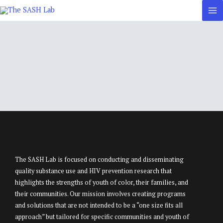
Skip
to
content
The SASH Lab is focused on conducting and disseminating
quality substance use and HIV prevention research that
highlights the strengths of youth of color, their families, and
their communities. Our mission involves creating programs
and solutions that are not intended to be a “one size fits all
approach” but tailored for specific communities and youth of